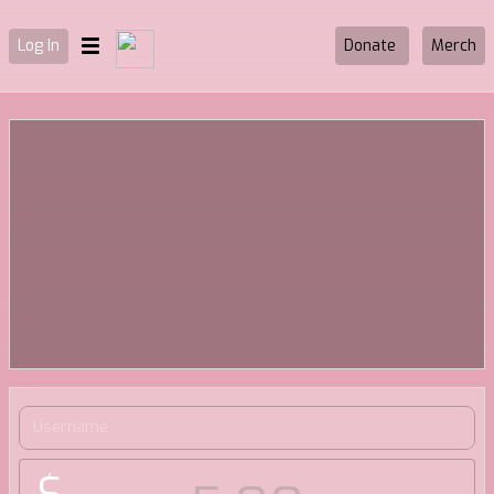
Log In
Donate
Merch