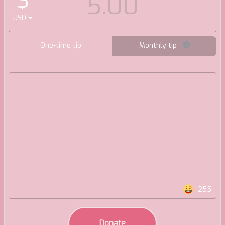
$
USD
One-time tip
Monthly tip
255
Donate